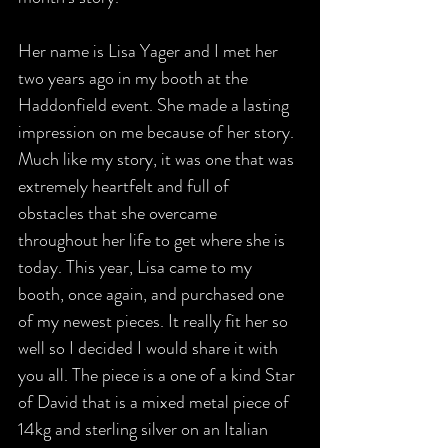
Her name is Lisa Yager and I met her 
two years ago in my booth at the 
Haddonfield event. She made a lasting 
impression on me because of her story.  
Much like my story, it was one that was 
extremely heartfelt and full of 
obstacles that she overcame 
throughout her life to get where she is 
today. This year, Lisa came to my 
booth, once again, and purchased one 
of my newest pieces. It really fit her so 
well so I decided I would share it with 
you all. The piece is a one of a kind Star 
of David that is a mixed metal piece of 
14kg and sterling silver on an Italian 