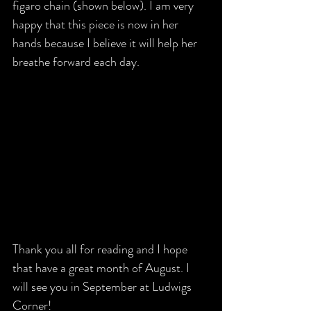
figaro chain (shown below). I am very 
happy that this piece is now in her 
hands because I believe it will help her 
breathe forward each day. 
Thank you all for reading and I hope 
that have a great month of August. I 
will see you in September at Ludwigs 
Corner!