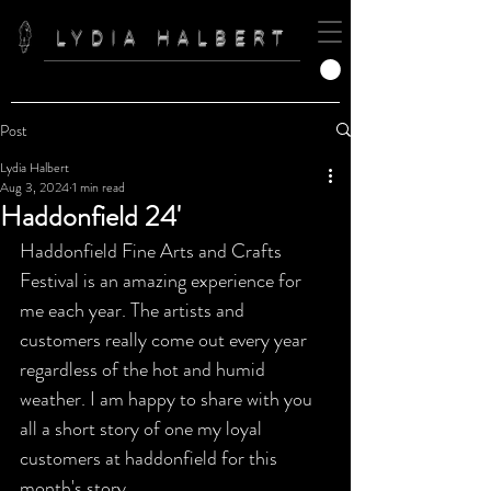
LYDIA HALBERT
Post
Lydia Halbert
Aug 3, 2024
1 min read
Haddonfield 24'
Haddonfield Fine Arts and Crafts 
Festival is an amazing experience for 
me each year. The artists and 
customers really come out every year 
regardless of the hot and humid 
weather. I am happy to share with you 
all a short story of one my loyal 
customers at haddonfield for this 
month's story. 