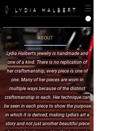
LYDIA HALBERT
ABOUT
Lydia Halbert's jewelry is handmade and
one of a kind. There is no replication of
her
craftsmanship; every piece is one of
one.
Many of her pieces are worn in
multiple ways because of the distinct
craftsmanship in each. Her technique can
be seen in each piece to show the purpose
in which it is derived; making Lydia's art a
story and not just another beautiful piece