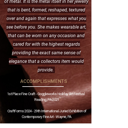
of metal. It is the metal itself in her jewelry
that is bent, formed, reshaped, textured
over and again that expresses what you
see before you. She makes wearable art,
that can be worn on any occasion and
cared for with the highest regards
providing the exact same sense of
elegance that a collectors item would
provide.
ACCOMPLISHMENTS
1st Place Fine Craft - Goggleworks Holiday Art Festival
Reading, PA 2021
​CraftForms 2024 - 29th International Juried Exhibition of
Contemporary Fine Art -
Wayne, PA