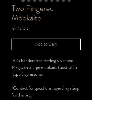
Two Fingered
Mookaite
Price
$225.00
Add to Cart
.925 handcrafted sterling silver and
14kg with a large mookaite (australian
jasper) gemstone.
*Contact for questions regarding sizing
for this ring.