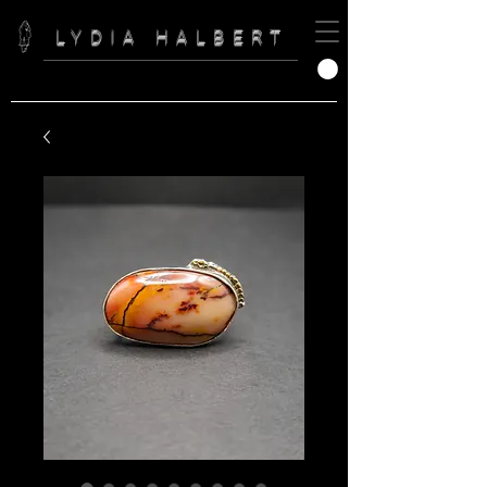
LYDIA HALBERT