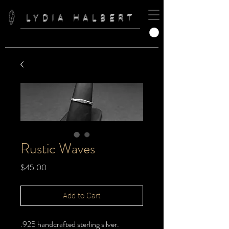
LYDIA HALBERT
Rustic Waves
Price
$45.00
Add to Cart
.925 handcrafted sterling silver.