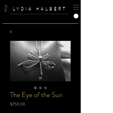
LYDIA HALBERT
The Eye of the Sun
Price
$750.00