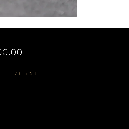
Price
00.00
Add to Cart