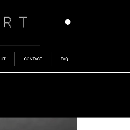
ERT
OUT
CONTACT
FAQ