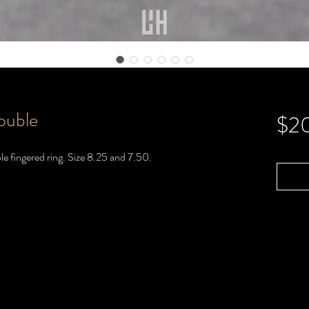
ouble
$2
le fingered ring. Size 8.25 and 7.50.