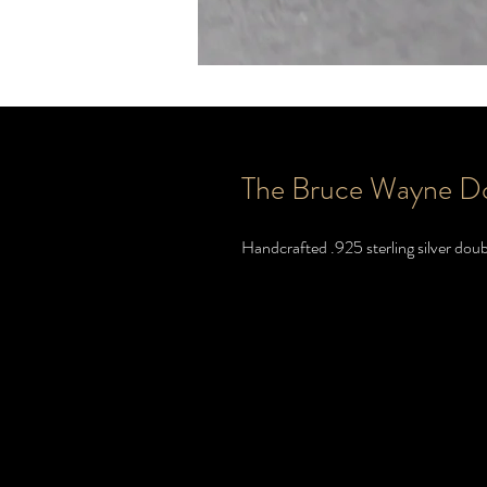
The Bruce Wayne D
Handcrafted .925 sterling silver doub