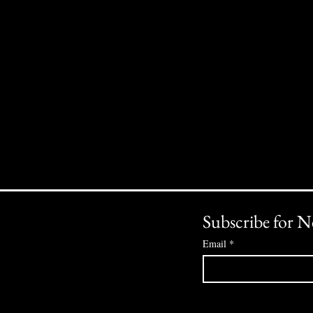
Subscribe for N
Email
*