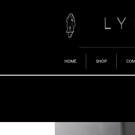
LY
HOME
SHOP
COM