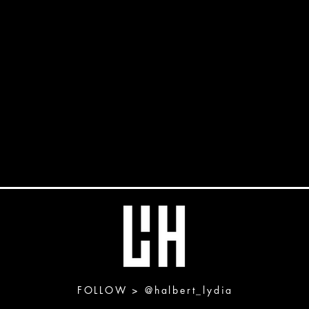
FOLLOW >
@halbert_lydia