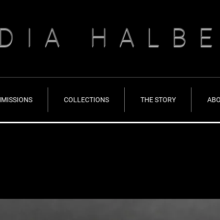
DIA HALB
MISSIONS
COLLECTIONS
THE STORY
AB