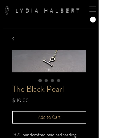
LYDIA HALBERT
The Black Pearl
Price
$110.00
Add to Cart
.925 handcrafted oxidized sterling