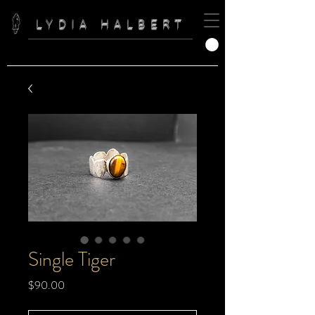
LYDIA HALBERT
Single Tiger
Price
$90.00