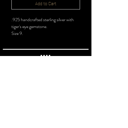
Add to Cart
.925 handcrafted sterling silver with
tiger's eye gemstone.
Size 9.
FOLLOW >
@halbert_lydia
Lydia Halbert MBA | Jeweler | Metalsmith
Subscribe for New Pieces
Email
*
Subscribe