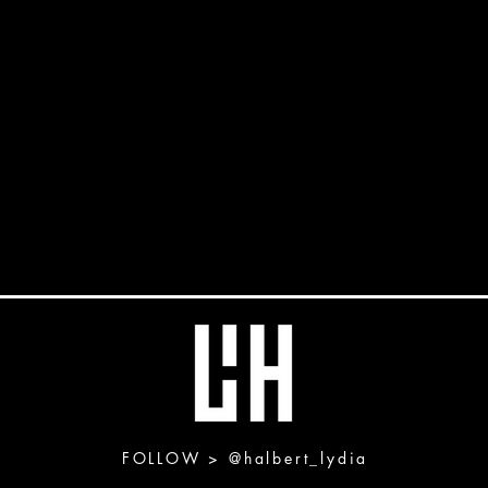
FOLLOW >
@halbert_lydia