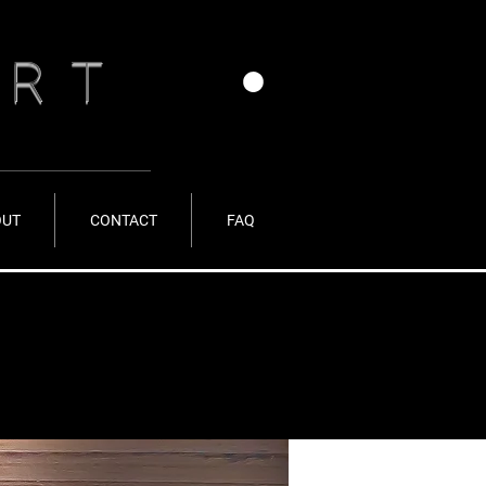
ERT
OUT
CONTACT
FAQ