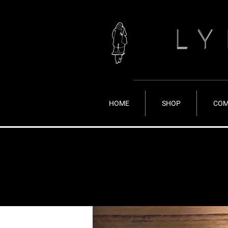
LY
HOME
SHOP
COM