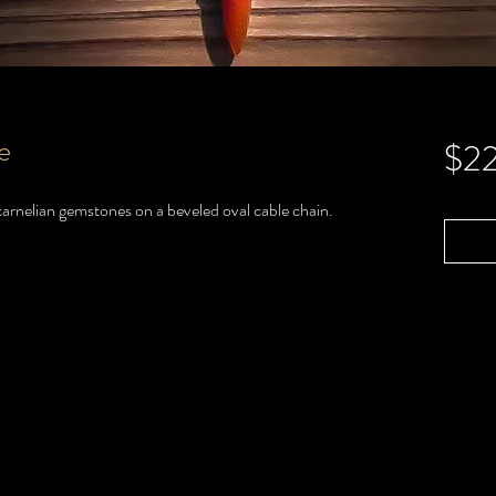
e
$2
 carnelian gemstones on a beveled oval cable chain.