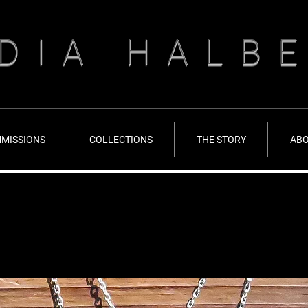
DIA HALB
MISSIONS
COLLECTIONS
THE STORY
AB