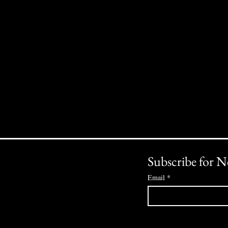
Subscribe for N
Email
*