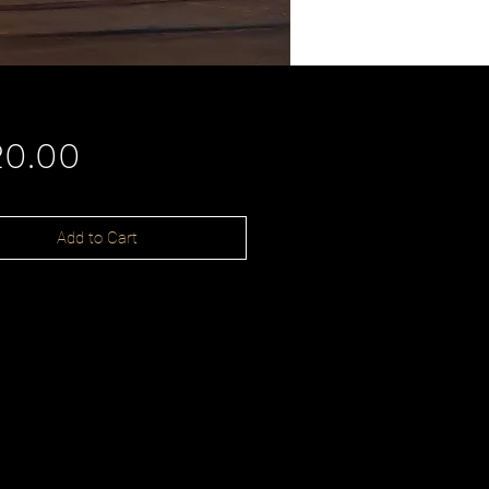
Price
20.00
Add to Cart