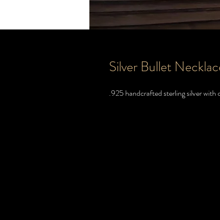
Silver Bullet Necklac
.925 handcrafted sterling silver with