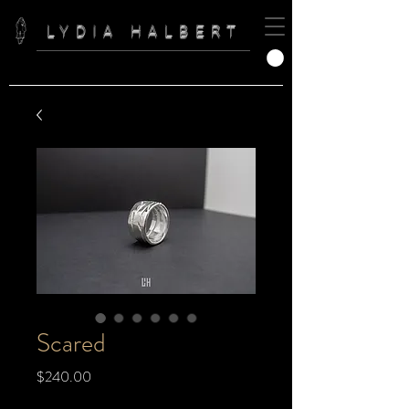
LYDIA HALBERT
Scared
Price
$240.00