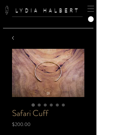
LYDIA HALBERT
Safari Cuff
Price
$200.00