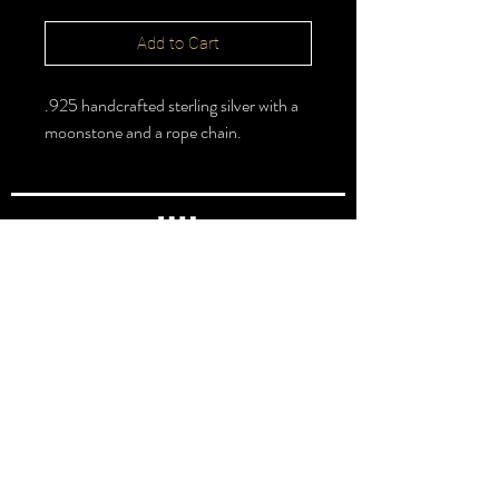
Add to Cart
.925 handcrafted sterling silver with a
moonstone and a rope chain.
FOLLOW >
@halbert_lydia
Lydia Halbert MBA | Jeweler | Metalsmith
Subscribe for New Pieces
Email
*
Subscribe