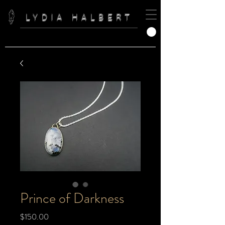
LYDIA HALBERT
Prince of Darkness
Price
$150.00