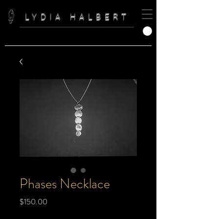
LYDIA HALBERT
Phases Necklace
Price
$150.00