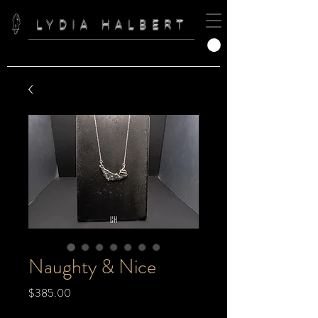
LYDIA HALBERT
Naughty & Nice
Price
$385.00