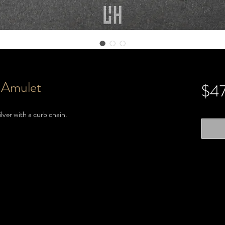
 Amulet
$4
lver with a curb chain.