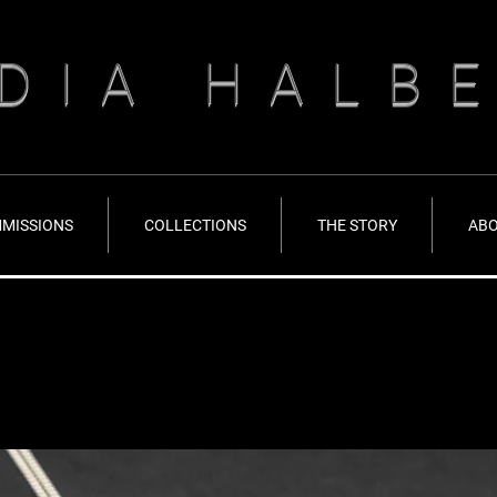
DIA HALB
MISSIONS
COLLECTIONS
THE STORY
AB