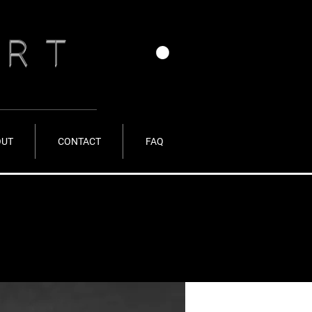
ERT
OUT
CONTACT
FAQ