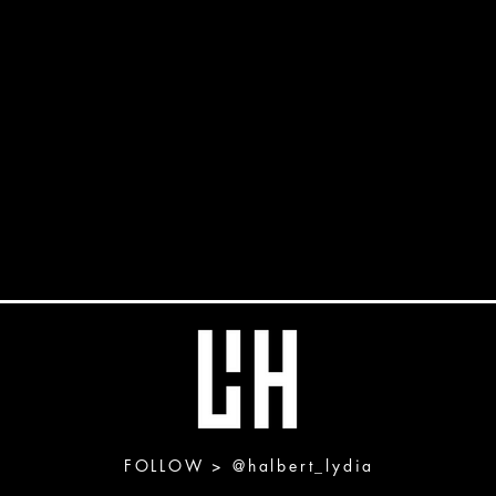
FOLLOW >
@halbert_lydia