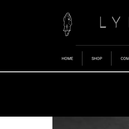
LY
HOME
SHOP
COM