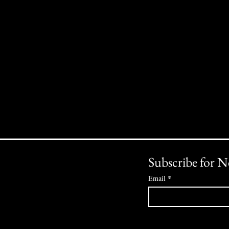
Subscribe for N
Email
*