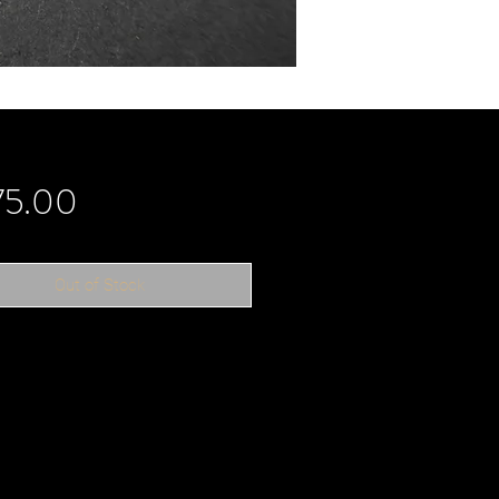
Price
75.00
Out of Stock