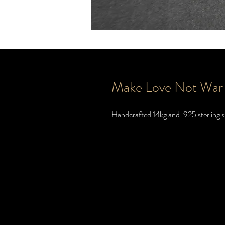
Make Love Not War
Handcrafted 14kg and .925 sterling si