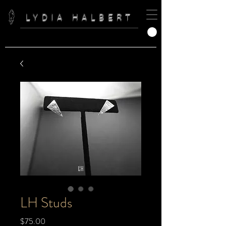
LYDIA HALBERT
LH Studs
Price
$75.00