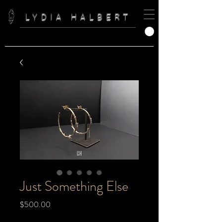
LYDIA HALBERT
Just Something Else
Price
$500.00