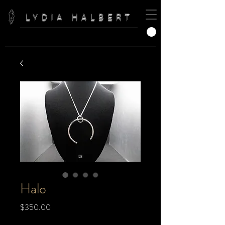
LYDIA HALBERT
Halo
Price
$350.00