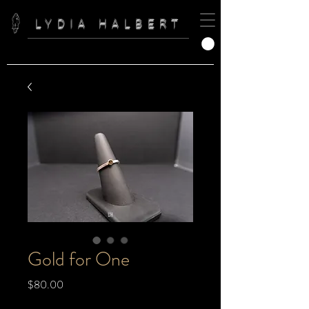
LYDIA HALBERT
Gold for One
Price
$80.00