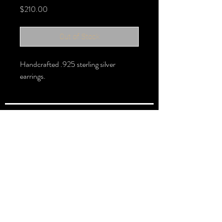
Price
$210.00
Out of Stock
Handcrafted .925 sterling silver
earrings.
FOLLOW >
@halbert_lydia
Lydia Halbert MBA | Jeweler | Metalsmith
Subscribe for New Pieces
Email
*