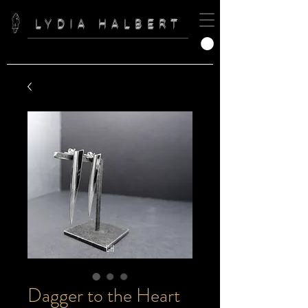
LYDIA HALBERT
Dagger to the Heart