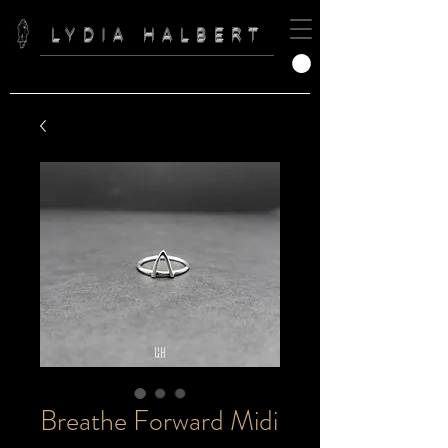
LYDIA HALBERT
Breathe Forward Midi