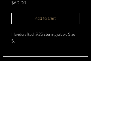
Price
$60.00
Add to Cart
Handcrafted .925 sterling silver. Size
5.
FOLLOW >
@halbert_lydia
Lydia Halbert MBA | Jeweler | Metalsmith
Subscribe for New Pieces
Email
*