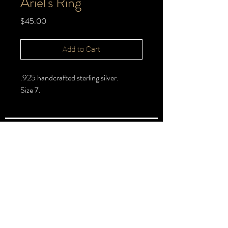
Ariel's Ring
Price
$45.00
Add to Cart
.925 handcrafted sterling silver.
Size 7.
FOLLOW >
@halbert_lydia
Lydia Halbert MBA | Jeweler | Metalsmith
Subscribe for New Pieces
Email
*