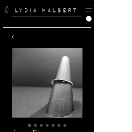
LYDIA HALBERT