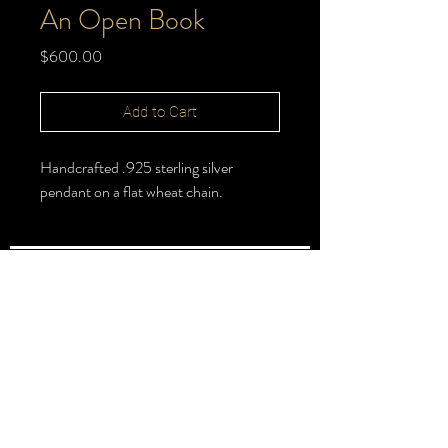
An Open Book
Price
$600.00
Add to Cart
Handcrafted .925 sterling silver
pendant on a flat wheat chain.
FOLLOW >
@halbert_lydia
Lydia Halbert MBA | Jeweler | Metalsmith
Subscribe for New Pieces
Email
*