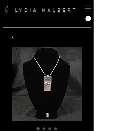
LYDIA HALBERT