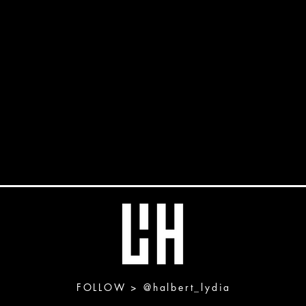
FOLLOW >
@halbert_lydia