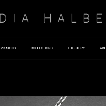
DIA HALB
MISSIONS
COLLECTIONS
THE STORY
AB