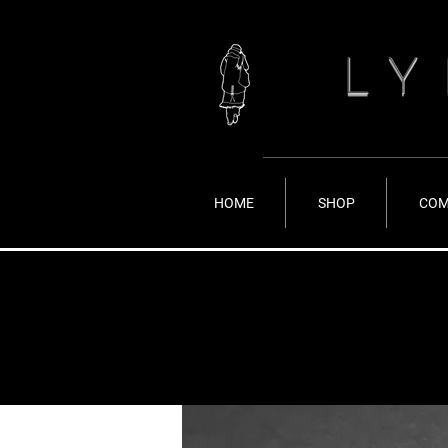
LY
HOME
SHOP
COM