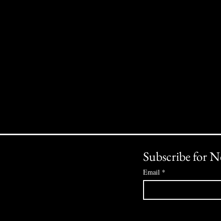
Subscribe for N
Email
*