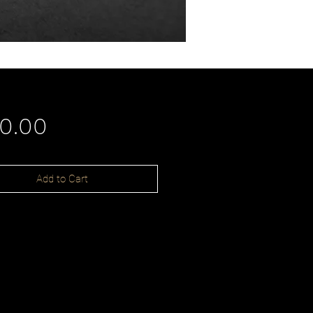
Price
90.00
Add to Cart