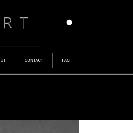
ERT
OUT
CONTACT
FAQ