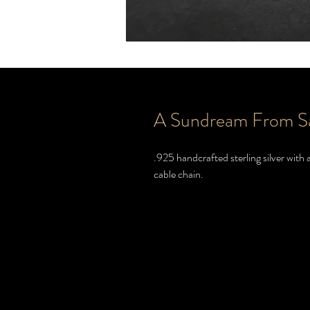
A Sundream From S
.925 handcrafted sterling silver wit
cable chain.