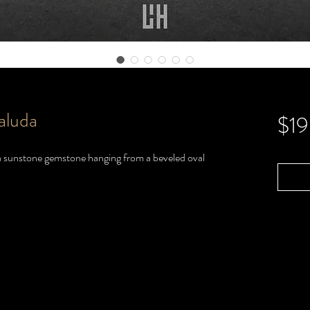
aluda
$1
h a sunstone gemstone hanging from a beveled oval