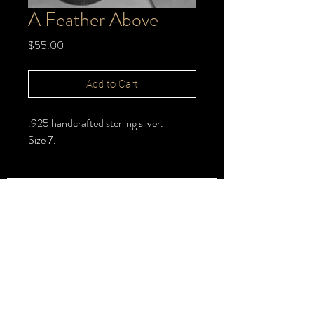
A Feather Above
Price
$55.00
Add to Cart
.925 handcrafted sterling silver.
Size 7.
FOLLOW >
@halbert_lydia
Lydia Halbert MBA | Jeweler | Metalsmith
Subscribe for New Pieces
Email
*