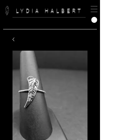
LYDIA HALBERT