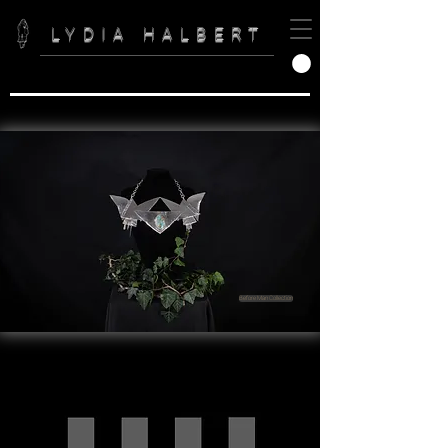
LYDIA HALBERT
Before Man Collection