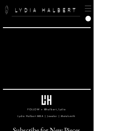
LYDIA HALBERT
FOLLOW >
@halbert_lydia
Lydia Halbert MBA | Jeweler | Metalsmith
Subscribe for New Pieces